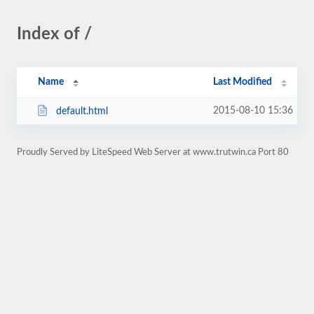
Index of /
Name
Last Modified
2015-08-10 15:36
default.html
Proudly Served by LiteSpeed Web Server at www.trutwin.ca Port 80