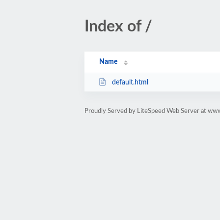
Index of /
Name
default.html
Proudly Served by LiteSpeed Web Server at www