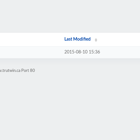
Last Modified
2015-08-10 15:36
.trutwin.ca Port 80